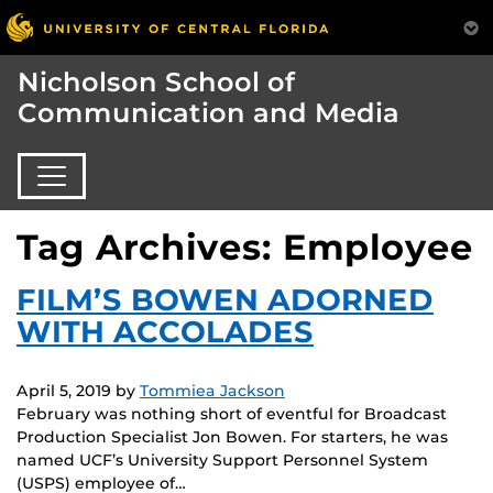
Nicholson School of
Communication and Media
Tag Archives: Employee
FILM’S BOWEN ADORNED
WITH ACCOLADES
April 5, 2019
by
Tommiea Jackson
February was nothing short of eventful for Broadcast
Production Specialist Jon Bowen. For starters, he was
named UCF’s University Support Personnel System
(USPS) employee of…