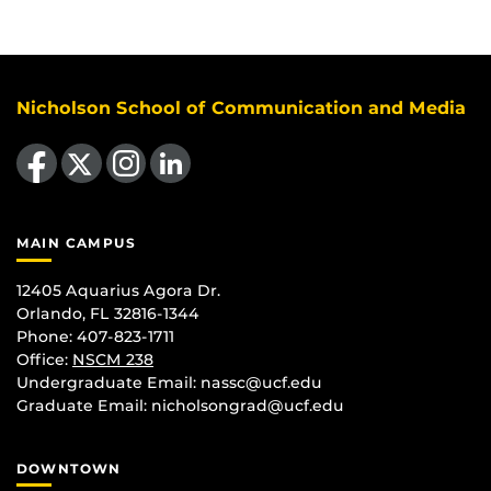
Nicholson School of Communication and Media
Like us on Facebook
Follow us on X
Find us on Instagram
View our LinkedIn page
MAIN CAMPUS
12405 Aquarius Agora Dr.
Orlando, FL 32816-1344
Phone: 407-823-1711
Office:
NSCM 238
Undergraduate Email: nassc@ucf.edu
Graduate Email: nicholsongrad@ucf.edu
DOWNTOWN