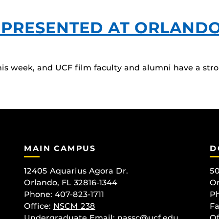
EPRESENTED AT ORLANDO 
his week, and UCF film faculty and alumni have a stro
MAIN CAMPUS
D
12405 Aquarius Agora Dr.
50
Orlando, FL 32816-1344
Or
Phone: 407-823-1711
Ph
Office:
NSCM 238
Fa
Undergraduate Email: nassc@ucf.edu
Of