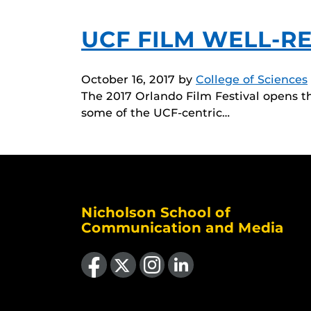
UCF FILM WELL-R
October 16, 2017
by
College of Sciences
The 2017 Orlando Film Festival opens t
some of the UCF-centric…
Nicholson School of
Communication and Media
Like us on Facebook
Follow us on X
Find us on Instagram
View our LinkedIn page