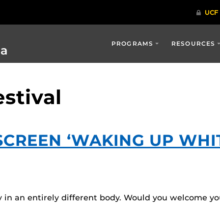
PROGRAMS
RESOURCES
ia
estival
CREEN ‘WAKING UP WHITE
 in an entirely different body. Would you welcome you