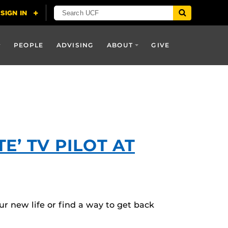
PEOPLE
ADVISING
ABOUT
GIVE
’ TV PILOT AT
r new life or find a way to get back