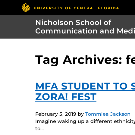
Nicholson School of
Communication and Med
Tag Archives: f
MFA STUDENT TO S
ZORA! FEST
February 5, 2019
by
Tommiea Jackson
Imagine waking up a different ethnicity
to…