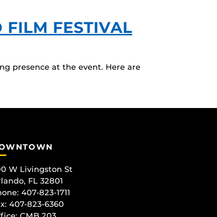
FILM FESTIVAL
ng presence at the event. Here are
OWNTOWN
0 W Livingston St
lando, FL 32801
one: 407-823-1711
x: 407-823-6360
fice:
CMB 203