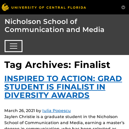
Nicholson School of
Communication and Media
Tag Archives: Finalist
INSPIRED TO ACTION: GRAD
STUDENT IS FINALIST IN
DIVERSITY AWARDS
March 26, 2021
by
Iulia Popescu
Jaylen Christie is a graduate student in the Nicholson
School of Communication and Media, earning a master’s
degree in communication, who has been selected as…