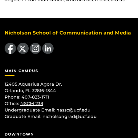
Nicholson School of Communication and Media
Like us on Facebook
Follow us on X
Find us on Instagram
View our LinkedIn page
MAIN CAMPUS
12405 Aquarius Agora Dr.
Orlando, FL 32816-1344
Phone: 407-823-1711
Office:
NSCM 238
Undergraduate Email: nassc@ucf.edu
Graduate Email: nicholsongrad@ucf.edu
DOWNTOWN