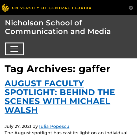
Nicholson School of
Communication and Media
Tag Archives: gaffer
AUGUST FACULTY
SPOTLIGHT: BEHIND THE
SCENES WITH MICHAEL
WALSH
July 27, 2021
by
Iulia Popescu
The August spotlight has cast its light on an individual