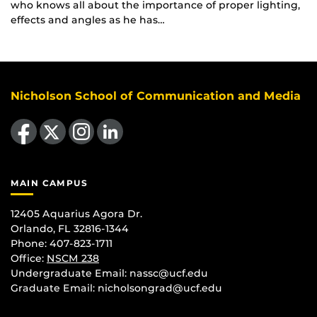
who knows all about the importance of proper lighting,
effects and angles as he has…
Nicholson School of Communication and Media
Like us on Facebook
Follow us on X
Find us on Instagram
View our LinkedIn page
MAIN CAMPUS
12405 Aquarius Agora Dr.
Orlando, FL 32816-1344
Phone: 407-823-1711
Office:
NSCM 238
Undergraduate Email: nassc@ucf.edu
Graduate Email: nicholsongrad@ucf.edu