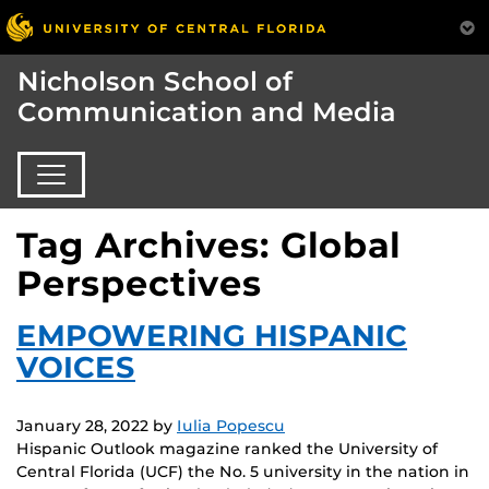
Nicholson School of
Communication and Media
Tag Archives: Global
Perspectives
EMPOWERING HISPANIC
VOICES
January 28, 2022
by
Iulia Popescu
Hispanic Outlook magazine ranked the University of
Central Florida (UCF) the No. 5 university in the nation in