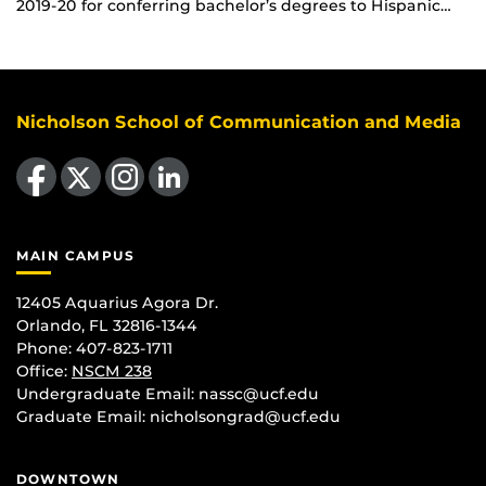
2019-20 for conferring bachelor’s degrees to Hispanic…
Nicholson School of Communication and Media
Like us on Facebook
Follow us on X
Find us on Instagram
View our LinkedIn page
MAIN CAMPUS
12405 Aquarius Agora Dr.
Orlando, FL 32816-1344
Phone: 407-823-1711
Office:
NSCM 238
Undergraduate Email: nassc@ucf.edu
Graduate Email: nicholsongrad@ucf.edu
DOWNTOWN