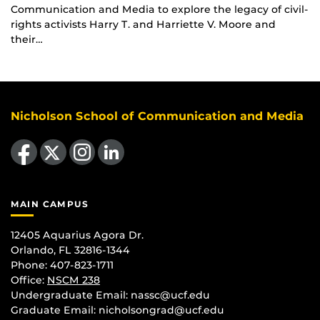
Communication and Media to explore the legacy of civil-
rights activists Harry T. and Harriette V. Moore and
their…
Nicholson School of Communication and Media
Like us on Facebook
Follow us on X
Find us on Instagram
View our LinkedIn page
MAIN CAMPUS
12405 Aquarius Agora Dr.
Orlando, FL 32816-1344
Phone: 407-823-1711
Office:
NSCM 238
Undergraduate Email: nassc@ucf.edu
Graduate Email: nicholsongrad@ucf.edu