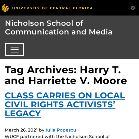
Nicholson School of
Communication and Media
Tag Archives: Harry T.
and Harriette V. Moore
CLASS CARRIES ON LOCAL
CIVIL RIGHTS ACTIVISTS’
LEGACY
March 26, 2021
by
Iulia Popescu
WUCF partnered with the Nicholson School of