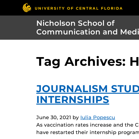
Nicholson School of
Communication and Med
Tag Archives: H
JOURNALISM STU
INTERNSHIPS
June 30, 2021
by
Iulia Popescu
As vaccination rates increase and the 
have restarted their internship progra