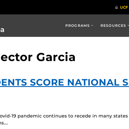
PROGRAMS
RESOURCES
ia
ector Garcia
DENTS SCORE NATIONAL 
Covid-19 pandemic continues to recede in many states
ms….