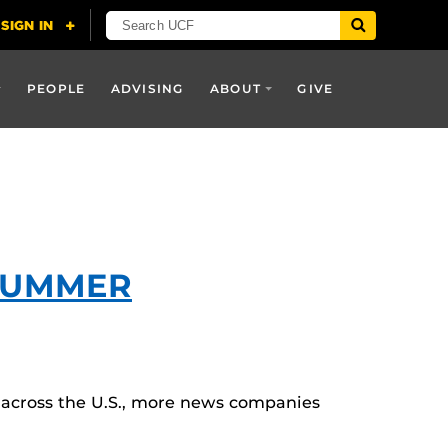
PEOPLE
ADVISING
ABOUT
GIVE
SUMMER
 across the U.S., more news companies