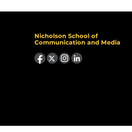
Nicholson School of
Communication and Media
Like us on Facebook
Follow us on X
Find us on Instagram
View our LinkedIn page