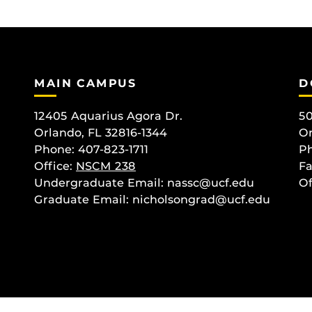
MAIN CAMPUS
D
12405 Aquarius Agora Dr.
50
Orlando, FL 32816-1344
Or
Phone: 407-823-1711
Ph
Office:
NSCM 238
Fa
Undergraduate Email: nassc@ucf.edu
Of
Graduate Email: nicholsongrad@ucf.edu