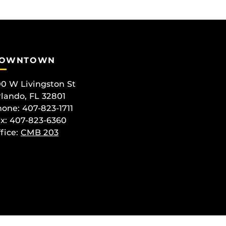
OWNTOWN
0 W Livingston St
lando, FL 32801
one: 407-823-1711
x: 407-823-6360
fice:
CMB 203