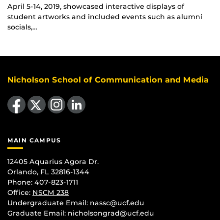
April 5-14, 2019, showcased interactive displays of
student artworks and included events such as alumni
socials,…
Nicholson School of Communication and Media
Like us on Facebook
Follow us on X
Find us on Instagram
View our LinkedIn page
MAIN CAMPUS
12405 Aquarius Agora Dr.
Orlando, FL 32816-1344
Phone: 407-823-1711
Office:
NSCM 238
Undergraduate Email: nassc@ucf.edu
Graduate Email: nicholsongrad@ucf.edu