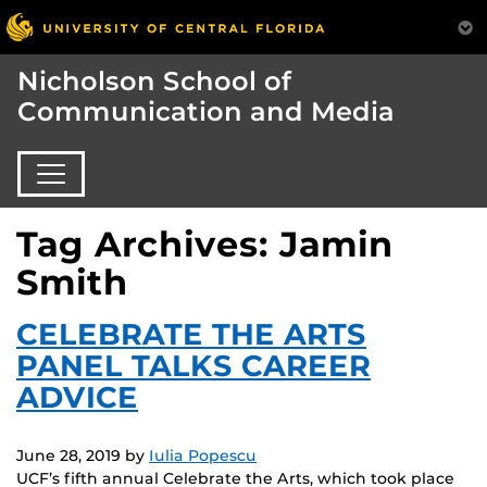
Nicholson School of
Communication and Media
Tag Archives: Jamin
Smith
CELEBRATE THE ARTS
PANEL TALKS CAREER
ADVICE
June 28, 2019
by
Iulia Popescu
UCF’s fifth annual Celebrate the Arts, which took place