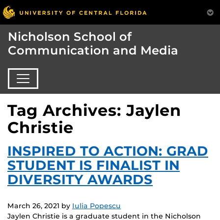
Nicholson School of
Communication and Media
Tag Archives: Jaylen
Christie
INSPIRED TO ACTION: GRAD
STUDENT IS FINALIST IN
DIVERSITY AWARDS
March 26, 2021
by
Iulia Popescu
Jaylen Christie is a graduate student in the Nicholson