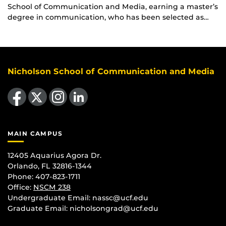
School of Communication and Media, earning a master’s
degree in communication, who has been selected as…
Nicholson School of Communication and Media
Like us on Facebook
Follow us on X
Find us on Instagram
View our LinkedIn page
MAIN CAMPUS
12405 Aquarius Agora Dr.
Orlando, FL 32816-1344
Phone: 407-823-1711
Office:
NSCM 238
Undergraduate Email: nassc@ucf.edu
Graduate Email: nicholsongrad@ucf.edu