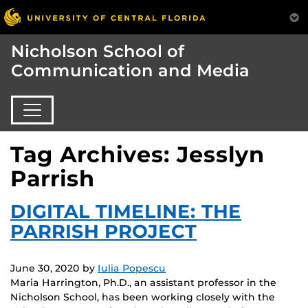
Nicholson School of
Communication and Media
Tag Archives: Jesslyn
Parrish
DIGITAL TIMELINE: THE
PARRISH PROJECT
June 30, 2020
by
Iulia Popescu
Maria Harrington, Ph.D., an assistant professor in the
Nicholson School, has been working closely with the