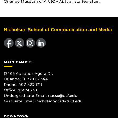
Orlando Museum of Art (OMA). It all started after…
Nicholson School of Communication and Media
Like us on Facebook
Follow us on X
Find us on Instagram
View our LinkedIn page
MAIN CAMPUS
12405 Aquarius Agora Dr.
Orlando, FL 32816-1344
Phone: 407-823-1711
Office:
NSCM 238
Undergraduate Email: nassc@ucf.edu
Graduate Email: nicholsongrad@ucf.edu
DOWNTOWN