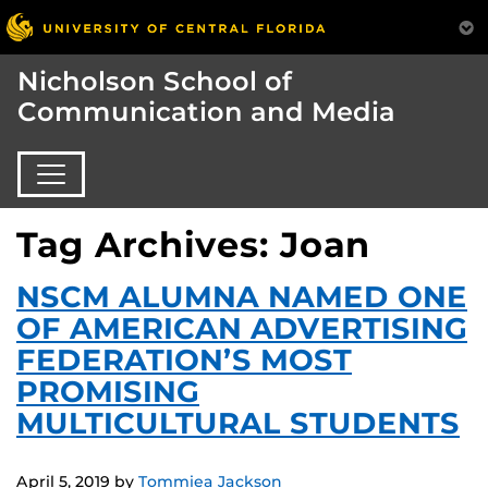
Nicholson School of
Communication and Media
Tag Archives: Joan
NSCM ALUMNA NAMED ONE
OF AMERICAN ADVERTISING
FEDERATION’S MOST
PROMISING
MULTICULTURAL STUDENTS
April 5, 2019
by
Tommiea Jackson