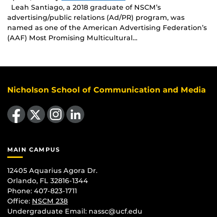
Leah Santiago, a 2018 graduate of NSCM’s
advertising/public relations (Ad/PR) program, was
named as one of the American Advertising Federation’s
(AAF) Most Promising Multicultural…
Nicholson School of Communication and Media
Like us on Facebook
Follow us on X
Find us on Instagram
View our LinkedIn page
MAIN CAMPUS
12405 Aquarius Agora Dr.
Orlando, FL 32816-1344
Phone: 407-823-1711
Office:
NSCM 238
Undergraduate Email: nassc@ucf.edu