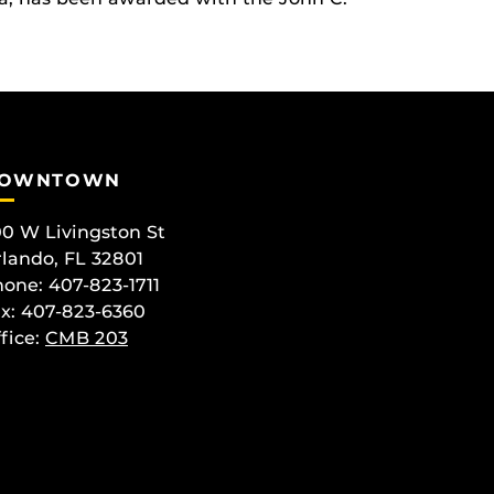
OWNTOWN
0 W Livingston St
lando, FL 32801
one: 407-823-1711
x: 407-823-6360
fice:
CMB 203