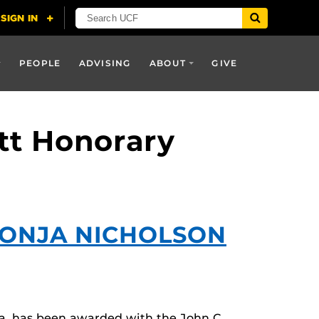
PEOPLE
ADVISING
ABOUT
GIVE
itt Honorary
SONJA NICHOLSON
a, has been awarded with the John C.