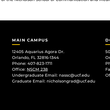
MAIN CAMPUS
D
12405 Aquarius Agora Dr.
50
Orlando, FL 32816-1344
Or
Phone: 407-823-1711
Ph
Office:
NSCM 238
Fa
Undergraduate Email: nassc@ucf.edu
Of
Graduate Email: nicholsongrad@ucf.edu