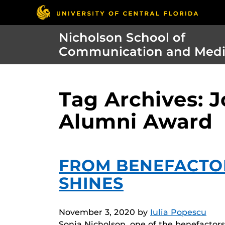
Nicholson School of
Communication and Med
Tag Archives: 
Alumni Award
FROM BENEFACTO
SHINES
November 3, 2020
by
Iulia Popescu
Sonja Nicholson, one of the benefacto