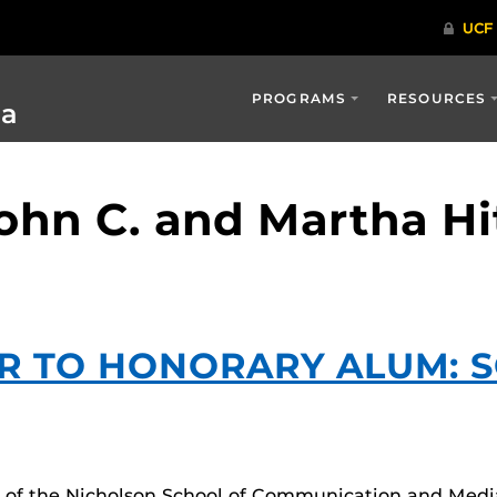
PROGRAMS
RESOURCES
ia
John C. and Martha H
R TO HONORARY ALUM: 
rs of the Nicholson School of Communication and Medi