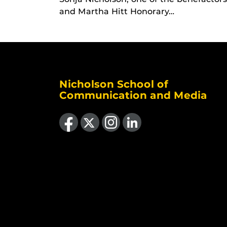
and Martha Hitt Honorary…
Nicholson School of
Communication and Media
Like us on Facebook
Follow us on X
Find us on Instagram
View our LinkedIn page