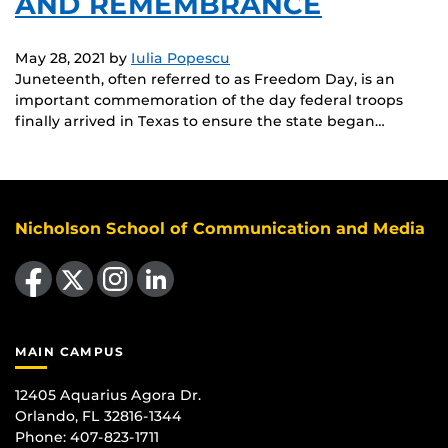
AND REMEMBRANCE
May 28, 2021
by
Iulia Popescu
Juneteenth, often referred to as Freedom Day, is an
important commemoration of the day federal troops
finally arrived in Texas to ensure the state began…
Nicholson School of Communication and Media
Like us on Facebook
Follow us on X
Find us on Instagram
View our LinkedIn page
MAIN CAMPUS
12405 Aquarius Agora Dr.
Orlando, FL 32816-1344
Phone: 407-823-1711