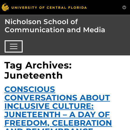
Nicholson School of
Communication and Media
Tag Archives:
Juneteenth
CONSCIOUS
CONVERSATIONS ABOUT
INCLUSIVE CULTURE:
JUNETEENTH – A DAY OF
FREEDOM, CELEBRATION