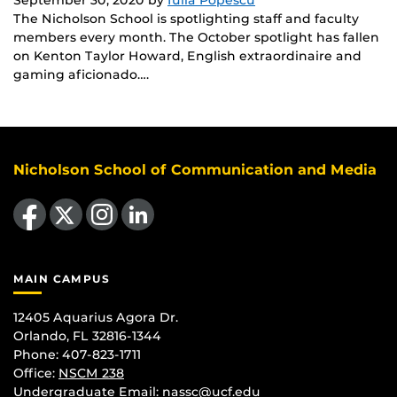
The Nicholson School is spotlighting staff and faculty
members every month. The October spotlight has fallen
on Kenton Taylor Howard, English extraordinaire and
gaming aficionado….
Nicholson School of Communication and Media
Like us on Facebook
Follow us on X
Find us on Instagram
View our LinkedIn page
MAIN CAMPUS
12405 Aquarius Agora Dr.
Orlando, FL 32816-1344
Phone: 407-823-1711
Office:
NSCM 238
Undergraduate Email: nassc@ucf.edu