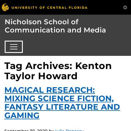
Nicholson School of
Communication and Media
Tag Archives: Kenton
Taylor Howard
MAGICAL RESEARCH:
MIXING SCIENCE FICTION,
FANTASY LITERATURE AND
GAMING
September 30, 2020
by
Iulia Popescu