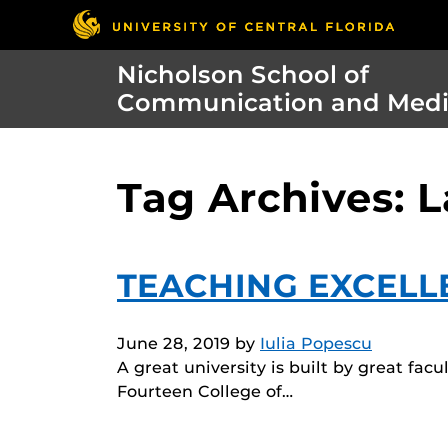
Nicholson School of
Communication and Med
Tag Archives: 
TEACHING EXCELL
June 28, 2019
by
Iulia Popescu
A great university is built by great fac
Fourteen College of…