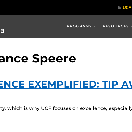
PROGRAMS
RESOURCES
ia
Lance Speere
ENCE EXEMPLIFIED: TIP 
ulty, which is why UCF focuses on excellence, especiall