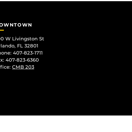
OWNTOWN
0 W Livingston St
lando, FL 32801
one: 407-823-1711
x: 407-823-6360
fice:
CMB 203