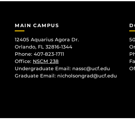
MAIN CAMPUS
D
12405 Aquarius Agora Dr.
50
Orlando, FL 32816-1344
Or
Phone: 407-823-1711
Ph
Office:
NSCM 238
Fa
Undergraduate Email: nassc@ucf.edu
Of
Graduate Email: nicholsongrad@ucf.edu