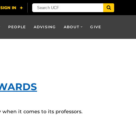
PEOPLE
ADVISING
ABOUT
GIVE
AWARDS
y when it comes to its professors.