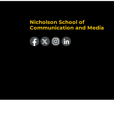
Nicholson School of
Communication and Media
Like us on Facebook
Follow us on X
Find us on Instagram
View our LinkedIn page