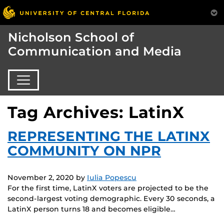
Nicholson School of
Communication and Media
Tag Archives: LatinX
REPRESENTING THE LATINX
COMMUNITY ON NPR
November 2, 2020
by
Iulia Popescu
For the first time, LatinX voters are projected to be the
second-largest voting demographic. Every 30 seconds, a
LatinX person turns 18 and becomes eligible…