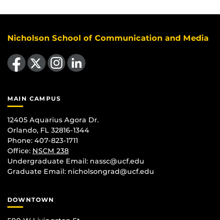
Nicholson School of Communication and Media
Like us on Facebook
Follow us on X
Find us on Instagram
View our LinkedIn page
MAIN CAMPUS
12405 Aquarius Agora Dr.
Orlando, FL 32816-1344
Phone: 407-823-1711
Office:
NSCM 238
Undergraduate Email: nassc@ucf.edu
Graduate Email: nicholsongrad@ucf.edu
DOWNTOWN