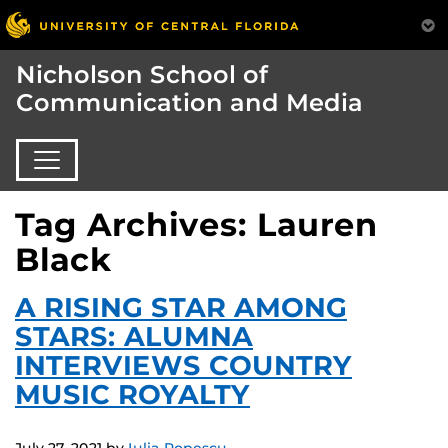
Nicholson School of
Communication and Media
Tag Archives: Lauren
Black
A RISING STAR AMONG
STARS: ALUMNA
INTERVIEWS COUNTRY
MUSIC ROYALTY
July 27, 2021
by
Iulia Popescu