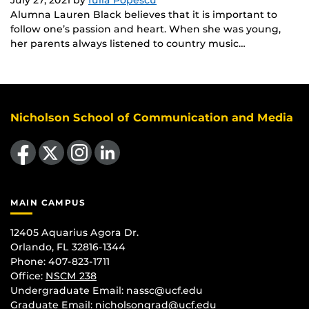
Alumna Lauren Black believes that it is important to
follow one’s passion and heart. When she was young,
her parents always listened to country music…
Nicholson School of Communication and Media
Like us on Facebook
Follow us on X
Find us on Instagram
View our LinkedIn page
MAIN CAMPUS
12405 Aquarius Agora Dr.
Orlando, FL 32816-1344
Phone: 407-823-1711
Office:
NSCM 238
Undergraduate Email: nassc@ucf.edu
Graduate Email: nicholsongrad@ucf.edu