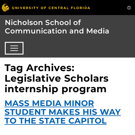
Nicholson School of
Communication and Media
Tag Archives:
Legislative Scholars
internship program
MASS MEDIA MINOR
STUDENT MAKES HIS WAY
TO THE STATE CAPITOL