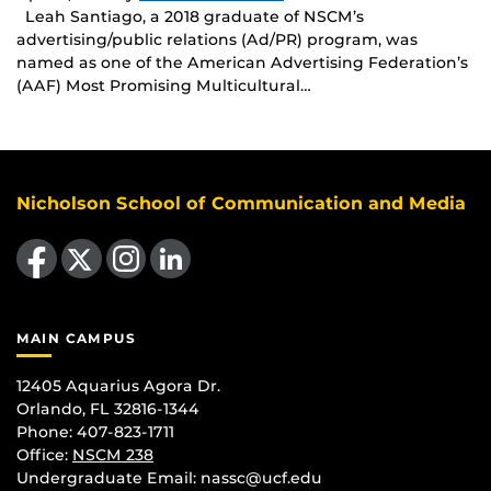
Leah Santiago, a 2018 graduate of NSCM’s
advertising/public relations (Ad/PR) program, was
named as one of the American Advertising Federation’s
(AAF) Most Promising Multicultural…
Nicholson School of Communication and Media
Like us on Facebook
Follow us on X
Find us on Instagram
View our LinkedIn page
MAIN CAMPUS
12405 Aquarius Agora Dr.
Orlando, FL 32816-1344
Phone: 407-823-1711
Office:
NSCM 238
Undergraduate Email: nassc@ucf.edu