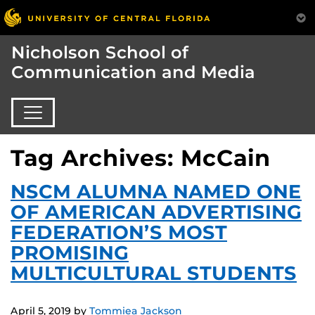
Nicholson School of
Communication and Media
Tag Archives: McCain
NSCM ALUMNA NAMED ONE
OF AMERICAN ADVERTISING
FEDERATION’S MOST
PROMISING
MULTICULTURAL STUDENTS
April 5, 2019
by
Tommiea Jackson