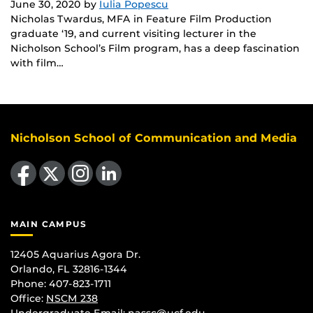
June 30, 2020
by
Iulia Popescu
Nicholas Twardus, MFA in Feature Film Production
graduate ‘19, and current visiting lecturer in the
Nicholson School’s Film program, has a deep fascination
with film…
Nicholson School of Communication and Media
Like us on Facebook
Follow us on X
Find us on Instagram
View our LinkedIn page
MAIN CAMPUS
12405 Aquarius Agora Dr.
Orlando, FL 32816-1344
Phone: 407-823-1711
Office:
NSCM 238
Undergraduate Email: nassc@ucf.edu