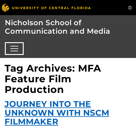
Nicholson School of
Communication and Media
Tag Archives: MFA
Feature Film
Production
JOURNEY INTO THE
UNKNOWN WITH NSCM
FILMMAKER