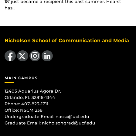
18’ just became a recipient this past summer. Hearst
has…
Nicholson School of Communication and Media
Like us on Facebook
Follow us on X
Find us on Instagram
View our LinkedIn page
MAIN CAMPUS
12405 Aquarius Agora Dr.
Orlando, FL 32816-1344
Phone: 407-823-1711
Office:
NSCM 238
Undergraduate Email: nassc@ucf.edu
Graduate Email: nicholsongrad@ucf.edu