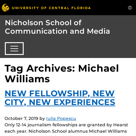
Nicholson School of
Communication and Media
Tag Archives: Michael
Williams
NEW FELLOWSHIP, NEW
CITY, NEW EXPERIENCES
October 7, 2019
by
Iulia Popescu
Only 12-14 journalism fellowships are granted by Hearst
each year. Nicholson School alumnus Michael Williams