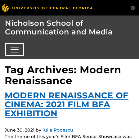
Nicholson School of
Communication and Media
Tag Archives: Modern
Renaissance
MODERN RENAISSANCE OF
CINEMA: 2021 FILM BFA
EXHIBITION
June 30, 2021
by
Iulia Popescu
The theme of this year’s Film BFA Senior Showcase was