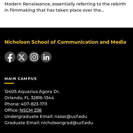
Modern Renaissance, essentially referring to the rebirth
in filmmaking that has taken place over the…
Nicholson School of Communication and Media
Like us on Facebook
Follow us on X
Find us on Instagram
View our LinkedIn page
MAIN CAMPUS
12405 Aquarius Agora Dr.
Orlando, FL 32816-1344
Phone: 407-823-1711
Office:
NSCM 238
Undergraduate Email: nassc@ucf.edu
Graduate Email: nicholsongrad@ucf.edu