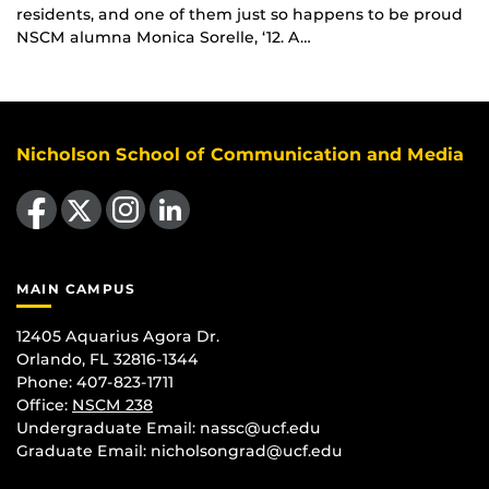
residents, and one of them just so happens to be proud
NSCM alumna Monica Sorelle, ‘12. A…
Nicholson School of Communication and Media
Like us on Facebook
Follow us on X
Find us on Instagram
View our LinkedIn page
MAIN CAMPUS
12405 Aquarius Agora Dr.
Orlando, FL 32816-1344
Phone: 407-823-1711
Office:
NSCM 238
Undergraduate Email: nassc@ucf.edu
Graduate Email: nicholsongrad@ucf.edu