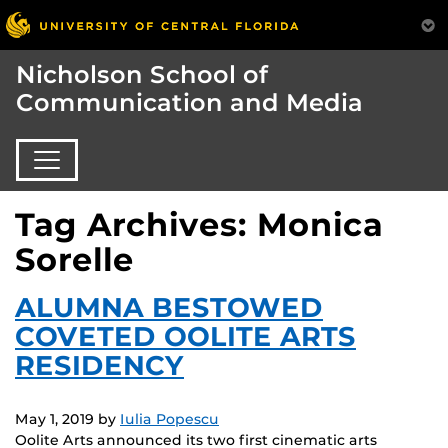
Nicholson School of
Communication and Media
Tag Archives: Monica
Sorelle
ALUMNA BESTOWED
COVETED OOLITE ARTS
RESIDENCY
May 1, 2019
by
Iulia Popescu
Oolite Arts announced its two first cinematic arts