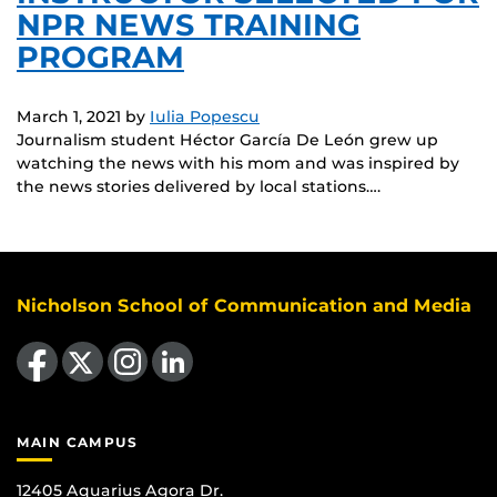
NPR NEWS TRAINING
PROGRAM
March 1, 2021
by
Iulia Popescu
Journalism student Héctor García De León grew up
watching the news with his mom and was inspired by
the news stories delivered by local stations….
Nicholson School of Communication and Media
Like us on Facebook
Follow us on X
Find us on Instagram
View our LinkedIn page
MAIN CAMPUS
12405 Aquarius Agora Dr.