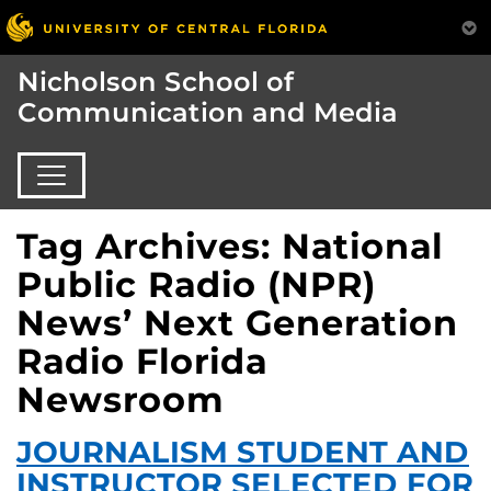
Nicholson School of
Communication and Media
Tag Archives: National
Public Radio (NPR)
News’ Next Generation
Radio Florida
Newsroom
JOURNALISM STUDENT AND
INSTRUCTOR SELECTED FOR