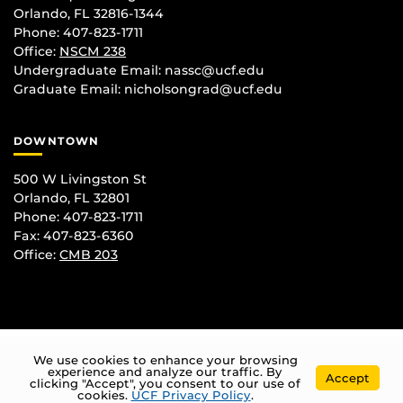
Orlando, FL 32816-1344
Phone: 407-823-1711
Office:
NSCM 238
Undergraduate Email: nassc@ucf.edu
Graduate Email: nicholsongrad@ucf.edu
DOWNTOWN
500 W Livingston St
Orlando, FL 32801
Phone: 407-823-1711
Fax: 407-823-6360
Office:
CMB 203
We use cookies to enhance your browsing
experience and analyze our traffic. By
Accept
clicking "Accept", you consent to our use of
cookies.
UCF Privacy Policy
.