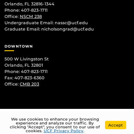
Orlando, FL 32816-1344
Phone: 407-823-1711
Office:
NSCM 238
Undergraduate Email: nassc@ucf.edu
Graduate Email: nicholsongrad@ucf.edu
DOWNTOWN
500 W Livingston St
Orlando, FL 32801
Phone: 407-823-1711
Fax: 407-823-6360
Office:
CMB 203
We use cookies to enhance your browsing
experience and analyze our traffic. By
Accept
clicking "Accept", you consent to our use of
cookies.
UCF Privacy Policy
.