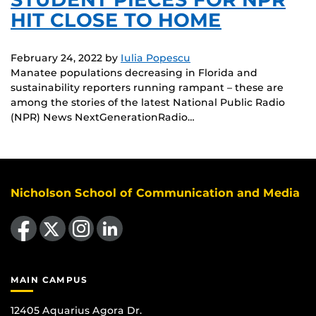
HIT CLOSE TO HOME
February 24, 2022
by
Iulia Popescu
Manatee populations decreasing in Florida and
sustainability reporters running rampant – these are
among the stories of the latest National Public Radio
(NPR) News NextGenerationRadio…
Nicholson School of Communication and Media
Like us on Facebook
Follow us on X
Find us on Instagram
View our LinkedIn page
MAIN CAMPUS
12405 Aquarius Agora Dr.