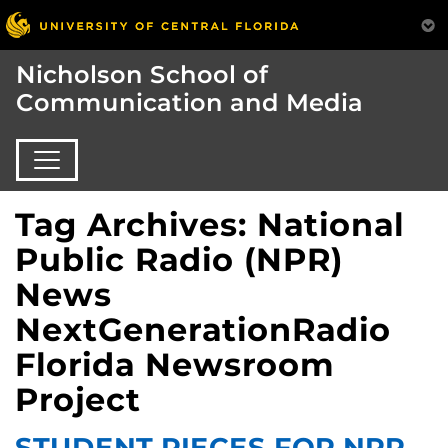
Nicholson School of
Communication and Media
Tag Archives: National
Public Radio (NPR)
News
NextGenerationRadio
Florida Newsroom
Project
STUDENT PIECES FOR NPR