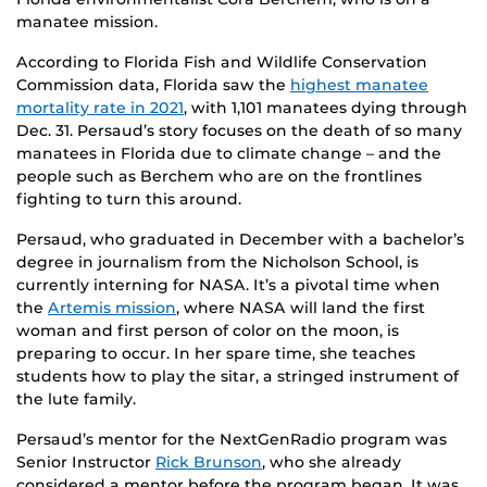
manatee mission.
According to Florida Fish and Wildlife Conservation
Commission data, Florida saw the
highest manatee
mortality rate in 2021
, with 1,101 manatees dying through
Dec. 31. Persaud’s story focuses on the death of so many
manatees in Florida due to climate change – and the
people such as Berchem who are on the frontlines
fighting to turn this around.
Persaud, who graduated in December with a bachelor’s
degree in journalism from the Nicholson School, is
currently interning for NASA. It’s a pivotal time when
the
Artemis mission
, where NASA will land the first
woman and first person of color on the moon, is
preparing to occur. In her spare time, she teaches
students how to play the sitar, a stringed instrument of
the lute family.
Persaud’s mentor for the NextGenRadio program was
Senior Instructor
Rick Brunson
, who she already
considered a mentor before the program began. It was