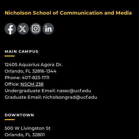
Nicholson School of Communication and Media
Like us on Facebook
Follow us on X
Find us on Instagram
View our LinkedIn page
MAIN CAMPUS
12405 Aquarius Agora Dr.
Orlando, FL 32816-1344
Phone: 407-823-1711
Office:
NSCM 238
Undergraduate Email: nassc@ucf.edu
Graduate Email: nicholsongrad@ucf.edu
DOWNTOWN
500 W Livingston St
Orlando, FL 32801