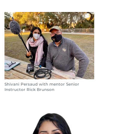
Shivani Persaud with mentor Senior
Instructor Rick Brunson