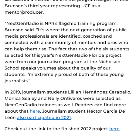
Brunson’s third year representing UCF as a
mentor/producer.
“NextGenRadio is NPR’s flagship training program,’’
Brunson said. “It’s where the next generation of public
media professionals are identified, coached and
connected with a community of mentors and pros who
can help them rise. The fact that two of the six students
selected for this year’s NextGenRadio Florida project
were from our journalism program at the Nicholson
School speaks volumes about the quality of our
students. I’m extremely proud of both of these young
journalists.’’
In 2019, journalism students Lillian Hernández Caraballo,
Monica Sealey and Nelly Ontiveros were selected as
NextGenRadio trainees as well. Readers can find more
about that
here
. Journalism student Héctor García De
León
also participated in 2021
.
Check out the link to the finished 2022 project
here
.