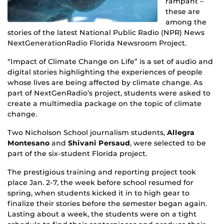
rampant –
these are
among the
stories of the latest National Public Radio (NPR) News
NextGenerationRadio Florida Newsroom Project.
“Impact of Climate Change on Life” is a set of audio and
digital stories highlighting the experiences of people
whose lives are being affected by climate change. As
part of NextGenRadio’s project, students were asked to
create a multimedia package on the topic of climate
change.
Two Nicholson School journalism students,
Allegra
Montesano
and
Shivani Persaud
, were selected to be
part of the six-student Florida project.
The prestigious training and reporting project took
place Jan. 2-7, the week before school resumed for
spring, when students kicked it in to high gear to
finalize their stories before the semester began again.
Lasting about a week, the students were on a tight