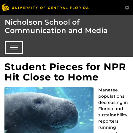
Nicholson School of
Communication and Media
Student Pieces for NPR
Hit Close to Home
Manatee
populations
decreasing in
Florida and
sustainability
reporters
running