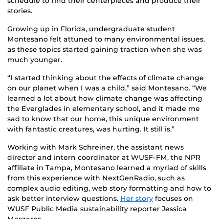
schedule to find their centerpieces and produce their
stories.
Growing up in Florida, undergraduate student
Montesano felt attuned to many environmental issues,
as these topics started gaining traction when she was
much younger.
“I started thinking about the effects of climate change
on our planet when I was a child,” said Montesano. “We
learned a lot about how climate change was affecting
the Everglades in elementary school, and it made me
sad to know that our home, this unique environment
with fantastic creatures, was hurting. It still is.”
Working with Mark Schreiner, the assistant news
director and intern coordinator at WUSF-FM, the NPR
affiliate in Tampa, Montesano learned a myriad of skills
from this experience with NextGenRadio, such as
complex audio editing, web story formatting and how to
ask better interview questions.
Her story
focuses on
WUSF Public Media sustainability reporter Jessica
Meszaros.