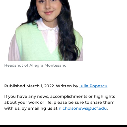
Headshot of Allegra Montesano
Published March 1, 2022. Written by
Iulia Popescu
.
If you have any news, accomplishments or highlights
about your work or life, please be sure to share them
with us, by emailing us at
nicholsonews@ucf.edu
.