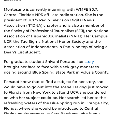
Montesano is currently interning with WMFE 90.7,
Central Florida’s NPR affiliate radio station. She is the
president of UCF’S Radio Television Digital News
Association (RTDNA) chapter and is also a member of
the Society of Professional Journalists (SPJ), the National
Association of Hispanic Journalists (NAHJ), Her Campus
UCF, the Tau Sigma National Honor Society and the
Association of Independents in Radio, on top of being a
Dean’s List student.
For graduate student Shivani Persaud, her
story
brought her face to face with sleek gray manatees
nosing around Blue Spring State Park in Volusia County.
Persaud knew that to find a subject for her story, she
would have to go out into the scene. Having just moved
to Florida from New York to attend UCF, she pondered
on who her subject could be. Her search led her to the
refreshing waters of the Blue Spring run in Orange City,
Florida, where she would be introduced to Central
Florida environmentalist Cora Berchem, who is on a