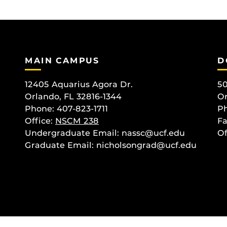
MAIN CAMPUS
D
12405 Aquarius Agora Dr.
50
Orlando, FL 32816-1344
Or
Phone: 407-823-1711
Ph
Office:
NSCM 238
Fa
Undergraduate Email: nassc@ucf.edu
Of
Graduate Email: nicholsongrad@ucf.edu