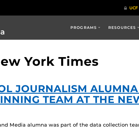
PROGRAMS
RESOURCES
ia
New York Times
OL JOURNALISM ALUMNA
WINNING TEAM AT THE NE
nd Media alumna was part of the data collection te