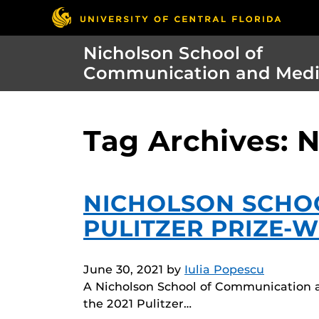
Nicholson School of
Communication and Med
Tag Archives: 
NICHOLSON SCHO
PULITZER PRIZE-
June 30, 2021
by
Iulia Popescu
A Nicholson School of Communication a
the 2021 Pulitzer…