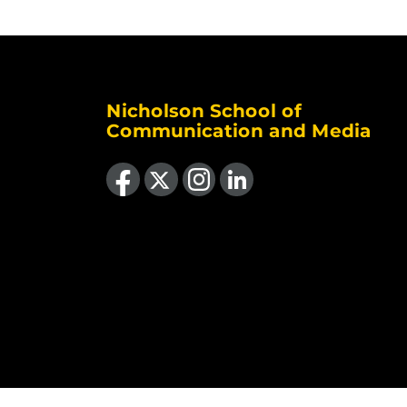
Nicholson School of
Communication and Media
Like us on Facebook
Follow us on X
Find us on Instagram
View our LinkedIn page