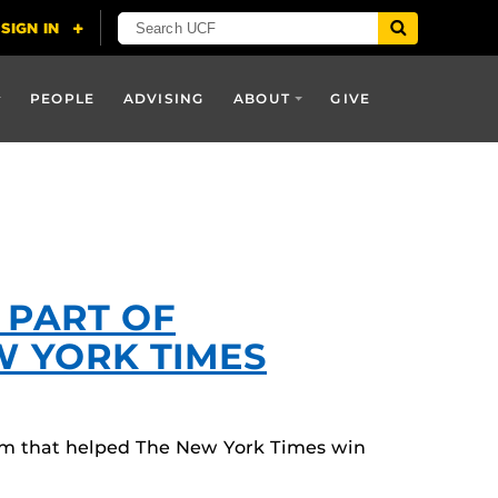
PEOPLE
ADVISING
ABOUT
GIVE
 PART OF
W YORK TIMES
am that helped The New York Times win