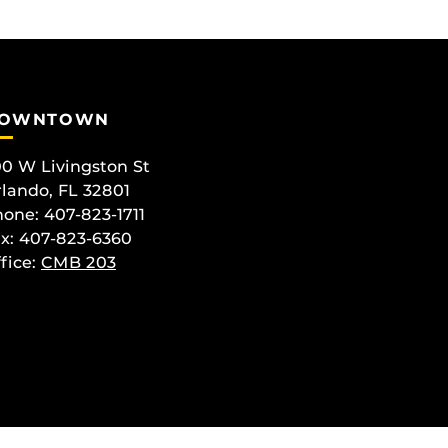
OWNTOWN
0 W Livingston St
lando, FL 32801
one: 407-823-1711
x: 407-823-6360
fice:
CMB 203