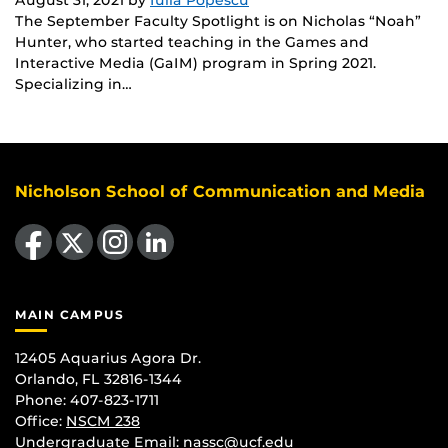
The September Faculty Spotlight is on Nicholas “Noah”
Hunter, who started teaching in the Games and
Interactive Media (GaIM) program in Spring 2021.
Specializing in…
Nicholson School of Communication and Media
Like us on Facebook
Follow us on X
Find us on Instagram
View our LinkedIn page
MAIN CAMPUS
12405 Aquarius Agora Dr.
Orlando, FL 32816-1344
Phone: 407-823-1711
Office:
NSCM 238
Undergraduate Email: nassc@ucf.edu