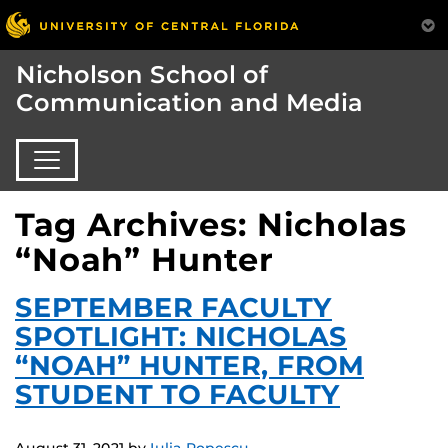
Nicholson School of
Communication and Media
Tag Archives: Nicholas
“Noah” Hunter
SEPTEMBER FACULTY
SPOTLIGHT: NICHOLAS
“NOAH” HUNTER, FROM
STUDENT TO FACULTY
August 31, 2021
by
Iulia Popescu