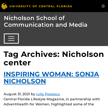
Nicholson School of
Communication and Media
Tag Archives: Nicholson
center
INSPIRING WOMAN: SONJA
NICHOLSON
August 31, 2021
by
Iulia Popescu
Central Florida Lifestyle Magazine, in partnership with
AdventHealth for Women, highlighted some of the