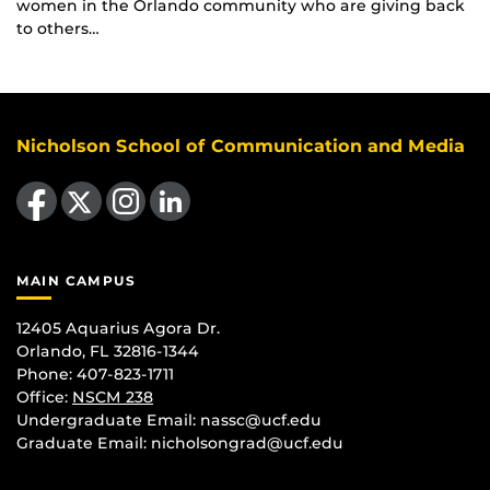
women in the Orlando community who are giving back
to others…
Nicholson School of Communication and Media
Like us on Facebook
Follow us on X
Find us on Instagram
View our LinkedIn page
MAIN CAMPUS
12405 Aquarius Agora Dr.
Orlando, FL 32816-1344
Phone: 407-823-1711
Office:
NSCM 238
Undergraduate Email: nassc@ucf.edu
Graduate Email: nicholsongrad@ucf.edu