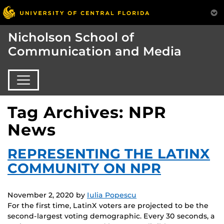
Nicholson School of
Communication and Media
Tag Archives: NPR
News
REPRESENTING THE LATINX
COMMUNITY ON NPR
November 2, 2020
by
Iulia Popescu
For the first time, LatinX voters are projected to be the
second-largest voting demographic. Every 30 seconds, a