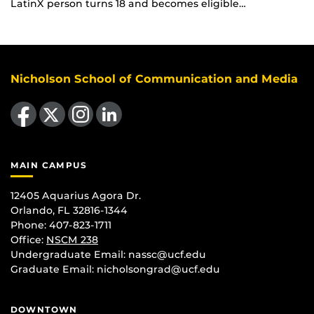
LatinX person turns 18 and becomes eligible…
Nicholson School of Communication and Media
Like us on Facebook
Follow us on X
Find us on Instagram
View our LinkedIn page
MAIN CAMPUS
12405 Aquarius Agora Dr.
Orlando, FL 32816-1344
Phone: 407-823-1711
Office:
NSCM 238
Undergraduate Email: nassc@ucf.edu
Graduate Email: nicholsongrad@ucf.edu
DOWNTOWN