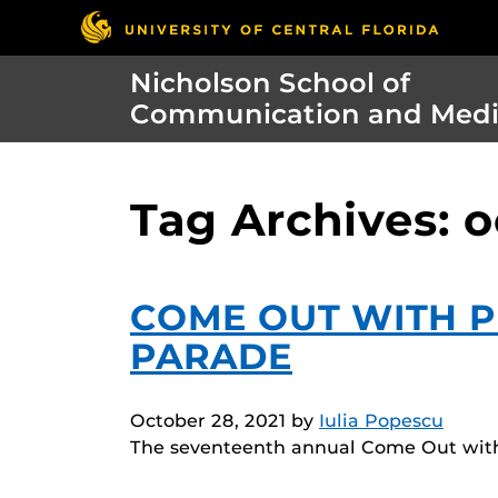
Nicholson School of
Communication and Med
Tag Archives: 
COME OUT WITH P
PARADE
October 28, 2021
by
Iulia Popescu
The seventeenth annual Come Out with P