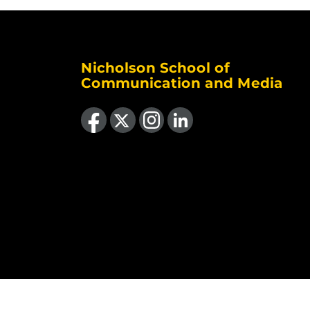
Nicholson School of
Communication and Media
Like us on Facebook
Follow us on X
Find us on Instagram
View our LinkedIn page