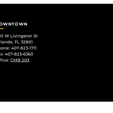
OWNTOWN
0 W Livingston St
lando, FL 32801
one: 407-823-1711
x: 407-823-6360
fice:
CMB 203