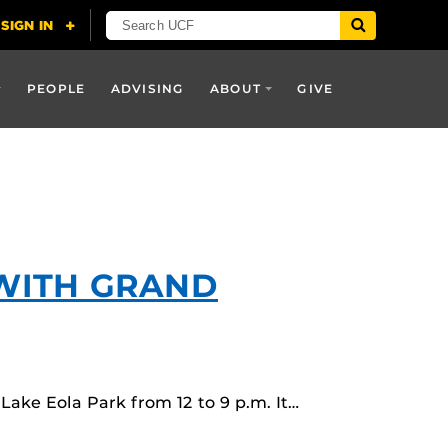
PEOPLE
ADVISING
ABOUT
GIVE
 WITH GRAND
ake Eola Park from 12 to 9 p.m. It…