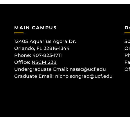
MAIN CAMPUS
D
12405 Aquarius Agora Dr.
50
Orlando, FL 32816-1344
Or
Phone: 407-823-1711
Ph
Office:
NSCM 238
Fa
Undergraduate Email: nassc@ucf.edu
Of
Graduate Email: nicholsongrad@ucf.edu