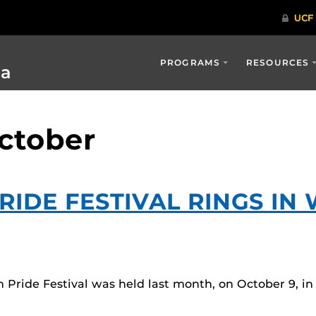
PROGRAMS
RESOURCES
ia
october
RIDE FESTIVAL RINGS IN
ride Festival was held last month, on October 9, in L