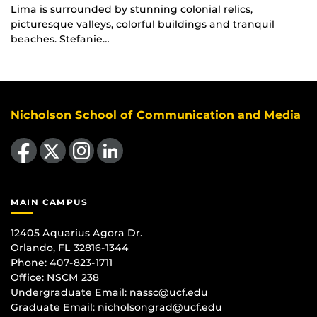
Lima is surrounded by stunning colonial relics,
picturesque valleys, colorful buildings and tranquil
beaches. Stefanie…
Nicholson School of Communication and Media
Like us on Facebook
Follow us on X
Find us on Instagram
View our LinkedIn page
MAIN CAMPUS
12405 Aquarius Agora Dr.
Orlando, FL 32816-1344
Phone: 407-823-1711
Office:
NSCM 238
Undergraduate Email: nassc@ucf.edu
Graduate Email: nicholsongrad@ucf.edu