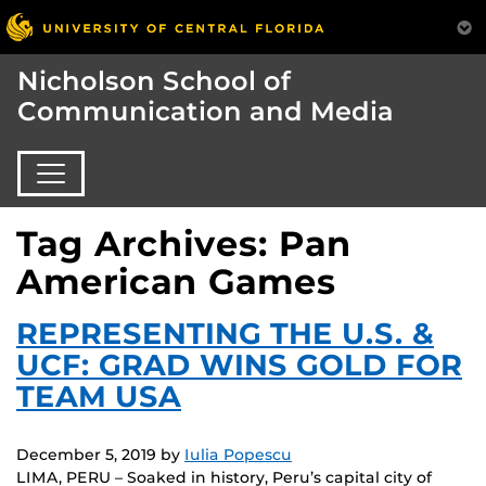
Nicholson School of
Communication and Media
Tag Archives: Pan
American Games
REPRESENTING THE U.S. &
UCF: GRAD WINS GOLD FOR
TEAM USA
December 5, 2019
by
Iulia Popescu
LIMA, PERU – Soaked in history, Peru’s capital city of