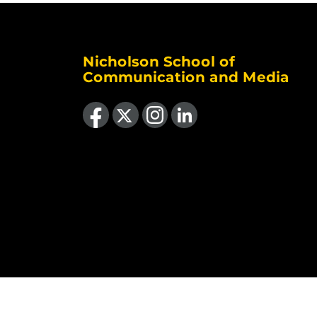
Nicholson School of
Communication and Media
Like us on Facebook
Follow us on X
Find us on Instagram
View our LinkedIn page