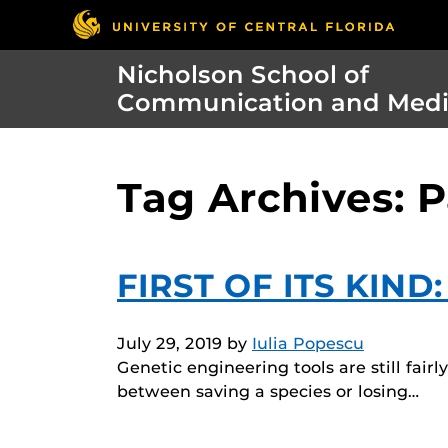
Nicholson School of
Communication and Med
Tag Archives: P
FIRST OF ITS KIND
July 29, 2019
by
Iulia Popescu
Genetic engineering tools are still fair
between saving a species or losing…