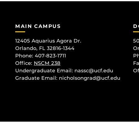
MAIN CAMPUS
D
12405 Aquarius Agora Dr.
50
Orlando, FL 32816-1344
Or
Phone: 407-823-1711
Ph
Office:
NSCM 238
Fa
Undergraduate Email: nassc@ucf.edu
Of
Graduate Email: nicholsongrad@ucf.edu