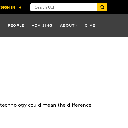
PEOPLE
ADVISING
ABOUT
GIVE
is technology could mean the difference