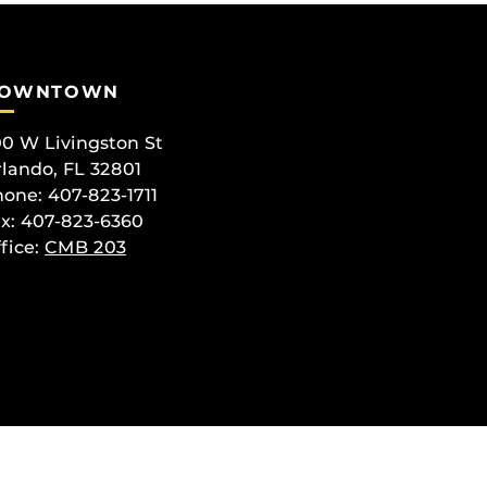
OWNTOWN
0 W Livingston St
lando, FL 32801
one: 407-823-1711
x: 407-823-6360
fice:
CMB 203