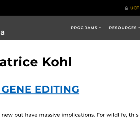
PROGRAMS
RESOURCES
ia
atrice Kohl
: GENE EDITING
ly new but have massive implications. For wildlife, th