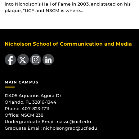
into Nicholson’s Hall of Fame in 2003, and stated on his
plaque, “UCF and NSCM is where…
Nicholson School of Communication and Media
Like us on Facebook
Follow us on X
Find us on Instagram
View our LinkedIn page
MAIN CAMPUS
12405 Aquarius Agora Dr.
Orlando, FL 32816-1344
Phone: 407-823-1711
Office:
NSCM 238
Undergraduate Email: nassc@ucf.edu
Graduate Email: nicholsongrad@ucf.edu