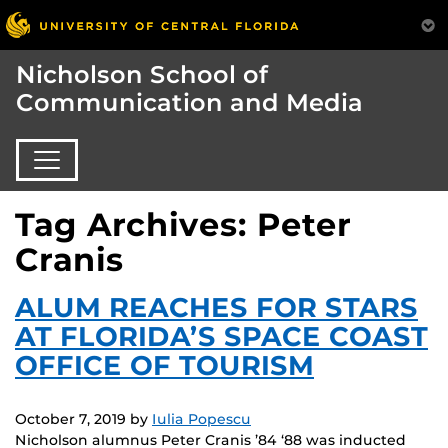
Nicholson School of
Communication and Media
Tag Archives: Peter
Cranis
ALUM REACHES FOR STARS
AT FLORIDA’S SPACE COAST
OFFICE OF TOURISM
October 7, 2019
by
Iulia Popescu
Nicholson alumnus Peter Cranis ’84 ‘88 was inducted