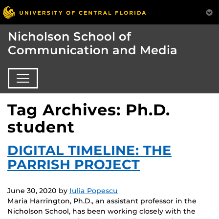
Nicholson School of
Communication and Media
Tag Archives: Ph.D.
student
DIGITAL TIMELINE: THE
PARRISH PROJECT
June 30, 2020
by
Iulia Popescu
Maria Harrington, Ph.D., an assistant professor in the
Nicholson School, has been working closely with the