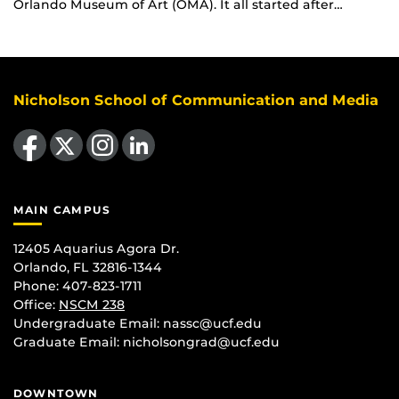
Orlando Museum of Art (OMA). It all started after…
Nicholson School of Communication and Media
Like us on Facebook
Follow us on X
Find us on Instagram
View our LinkedIn page
MAIN CAMPUS
12405 Aquarius Agora Dr.
Orlando, FL 32816-1344
Phone: 407-823-1711
Office:
NSCM 238
Undergraduate Email: nassc@ucf.edu
Graduate Email: nicholsongrad@ucf.edu
DOWNTOWN