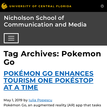
Nicholson School of
Communication and Media
Tag Archives: Pokemon
Go
POKÉMON GO ENHANCES
TOURISM ONE POKÉSTOP
AT A TIME
May 1, 2019
by
Iulia Popescu
Pokémon Go, an augmented reality (AR) app that tasks