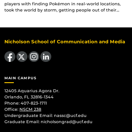
players with finding Pokémon in real-world locations,
took the world by storm, getting people out of their…
Nicholson School of Communication and Media
Like us on Facebook
Follow us on X
Find us on Instagram
View our LinkedIn page
MAIN CAMPUS
12405 Aquarius Agora Dr.
Orlando, FL 32816-1344
Phone: 407-823-1711
Office:
NSCM 238
Undergraduate Email: nassc@ucf.edu
Graduate Email: nicholsongrad@ucf.edu