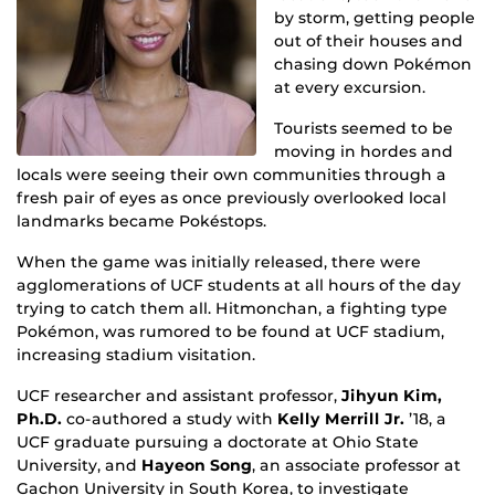
by storm, getting people
out of their houses and
chasing down Pokémon
at every excursion.
Tourists seemed to be
moving in hordes and
locals were seeing their own communities through a
fresh pair of eyes as once previously overlooked local
landmarks became Pokéstops.
When the game was initially released, there were
agglomerations of UCF students at all hours of the day
trying to catch them all. Hitmonchan, a fighting type
Pokémon, was rumored to be found at UCF stadium,
increasing stadium visitation.
UCF researcher and assistant professor,
Jihyun Kim,
Ph.D.
co-authored a study with
Kelly Merrill Jr.
’18, a
UCF graduate pursuing a doctorate at Ohio State
University, and
Hayeon Song
, an associate professor at
Gachon University in South Korea, to investigate