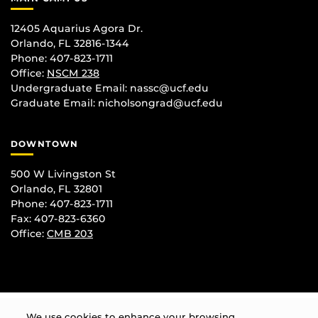
12405 Aquarius Agora Dr.
Orlando, FL 32816-1344
Phone: 407-823-1711
Office:
NSCM 238
Undergraduate Email: nassc@ucf.edu
Graduate Email: nicholsongrad@ucf.edu
DOWNTOWN
500 W Livingston St
Orlando, FL 32801
Phone: 407-823-1711
Fax: 407-823-6360
Office:
CMB 203
We use cookies to enhance your browsing