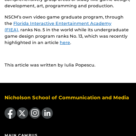
development, art, programming and production.
NSCM’s own video game graduate program, through
the
Florida Interactive Entertainment Academy
(FIEA),
ranks No. 5 in the world while its undergraduate
game design program ranks No. 13, which was recently
highlighted in an article
here
.
This article was written by Iulia Popescu.
Nicholson School of Communication and Media
Like us on Facebook
Follow us on X
Find us on Instagram
View our LinkedIn page
MAIN CAMPUS