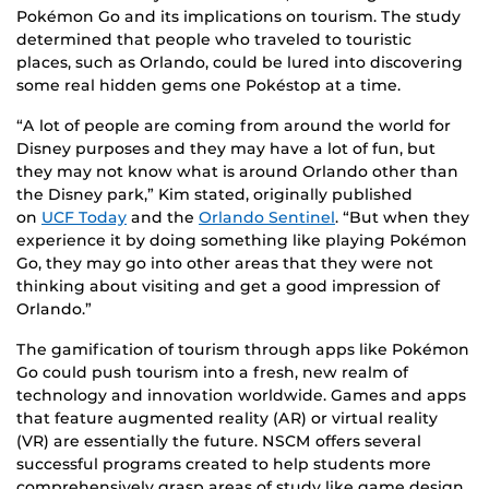
Pokémon Go and its implications on tourism. The study
determined that people who traveled to touristic
places, such as Orlando, could be lured into discovering
some real hidden gems one Pokéstop at a time.
“A lot of people are coming from around the world for
Disney purposes and they may have a lot of fun, but
they may not know what is around Orlando other than
the Disney park,” Kim stated, originally published
on
UCF Today
and the
Orlando Sentinel
. “But when they
experience it by doing something like playing Pokémon
Go, they may go into other areas that they were not
thinking about visiting and get a good impression of
Orlando.”
The gamification of tourism through apps like Pokémon
Go could push tourism into a fresh, new realm of
technology and innovation worldwide. Games and apps
that feature augmented reality (AR) or virtual reality
(VR) are essentially the future. NSCM offers several
successful programs created to help students more
comprehensively grasp areas of study like game design,