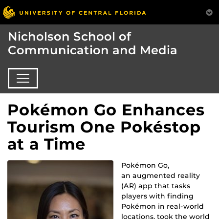
Nicholson School of
Communication and Media
Pokémon Go Enhances
Tourism One Pokéstop
at a Time
Pokémon Go,
an augmented reality
(AR) app that tasks
players with finding
Pokémon in real-world
locations, took the world