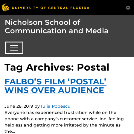
Nicholson School of
Communication and Media
Tag Archives: Postal
FALBO’S FILM ‘POSTAL’
WINS OVER AUDIENCE
June 28, 2019
by
Iulia Popescu
Everyone has experienced frustration while on the
phone with a company’s customer service line, feeling
helpless and getting more irritated by the minute as
the…