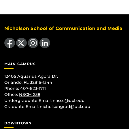
Nicholson School of Communication and Media
Like us on Facebook
Follow us on X
Find us on Instagram
View our LinkedIn page
MAIN CAMPUS
12405 Aquarius Agora Dr.
Orlando, FL 32816-1344
Phone: 407-823-1711
Office:
NSCM 238
Undergraduate Email: nassc@ucf.edu
Graduate Email: nicholsongrad@ucf.edu
DOWNTOWN