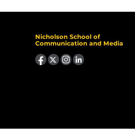
Nicholson School of
Communication and Media
Like us on Facebook
Follow us on X
Find us on Instagram
View our LinkedIn page