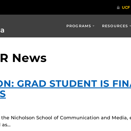
PROGRAMS
RESOURCES
ia
PR News
ON: GRAD STUDENT IS FIN
S
in the Nicholson School of Communication and Media, 
 as…