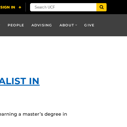
PEOPLE
ADVISING
ABOUT
GIVE
ALIST IN
earning a master’s degree in