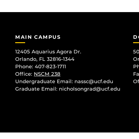
MAIN CAMPUS
D
12405 Aquarius Agora Dr.
50
Orlando, FL 32816-1344
Or
Phone: 407-823-1711
Ph
Office:
NSCM 238
Fa
Undergraduate Email: nassc@ucf.edu
Of
Graduate Email: nicholsongrad@ucf.edu