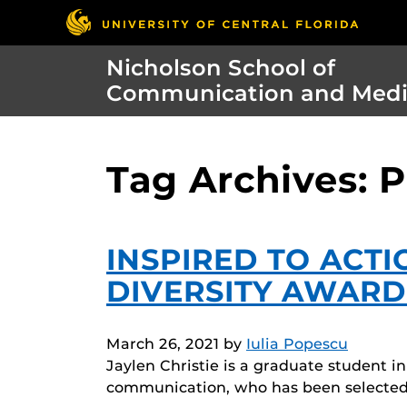
Nicholson School of
Communication and Med
Tag Archives: 
INSPIRED TO ACTI
DIVERSITY AWARD
March 26, 2021
by
Iulia Popescu
Jaylen Christie is a graduate student 
communication, who has been selected