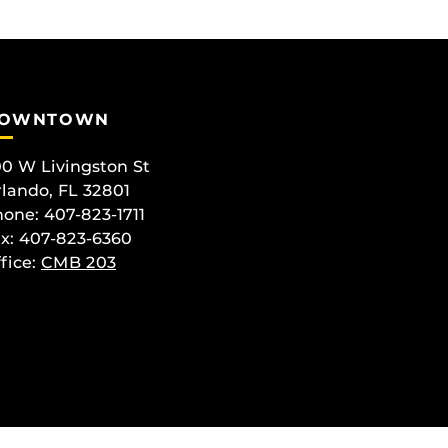
OWNTOWN
0 W Livingston St
lando, FL 32801
one: 407-823-1711
x: 407-823-6360
fice:
CMB 203