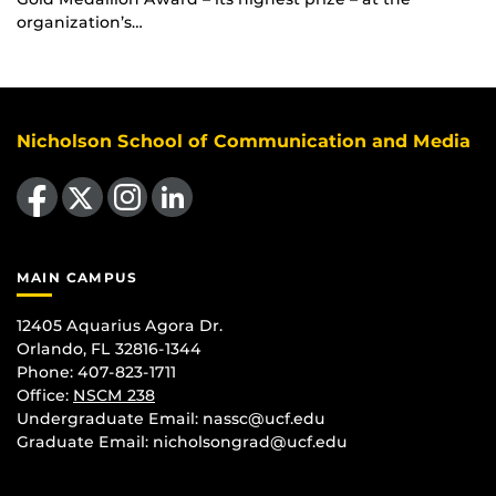
organization’s…
Nicholson School of Communication and Media
Like us on Facebook
Follow us on X
Find us on Instagram
View our LinkedIn page
MAIN CAMPUS
12405 Aquarius Agora Dr.
Orlando, FL 32816-1344
Phone: 407-823-1711
Office:
NSCM 238
Undergraduate Email: nassc@ucf.edu
Graduate Email: nicholsongrad@ucf.edu