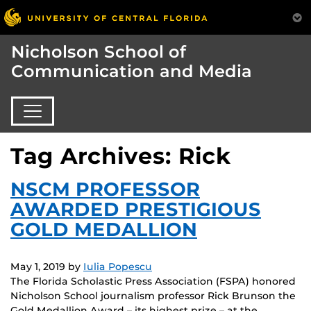
Nicholson School of
Communication and Media
Tag Archives: Rick
NSCM PROFESSOR
AWARDED PRESTIGIOUS
GOLD MEDALLION
May 1, 2019
by
Iulia Popescu
The Florida Scholastic Press Association (FSPA) honored
Nicholson School journalism professor Rick Brunson the
Gold Medallion Award – its highest prize – at the