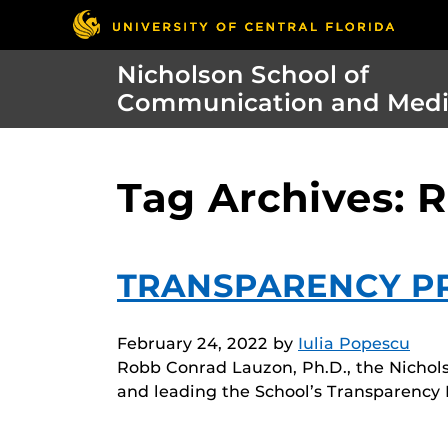
Nicholson School of
Communication and Med
Tag Archives: 
TRANSPARENCY P
February 24, 2022
by
Iulia Popescu
Robb Conrad Lauzon, Ph.D., the Nichols
and leading the School’s Transparency 