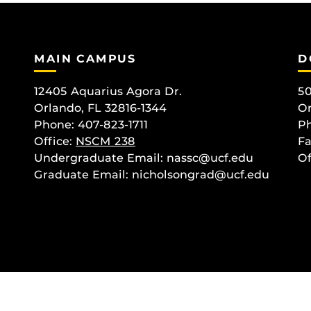
MAIN CAMPUS
D
12405 Aquarius Agora Dr.
50
Orlando, FL 32816-1344
Or
Phone: 407-823-1711
Ph
Office:
NSCM 238
Fa
Undergraduate Email: nassc@ucf.edu
Of
Graduate Email: nicholsongrad@ucf.edu