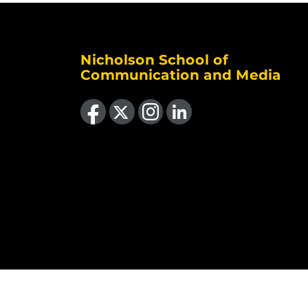
Nicholson School of
Communication and Media
Like us on Facebook
Follow us on X
Find us on Instagram
View our LinkedIn page