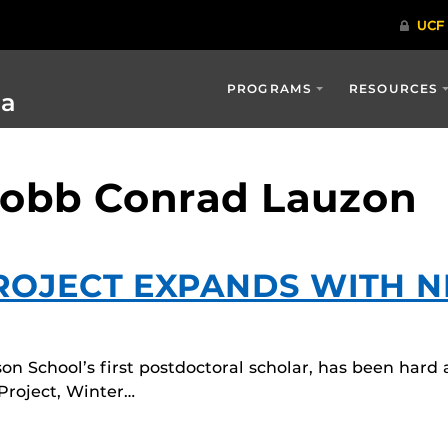
PROGRAMS
RESOURCES
ia
Robb Conrad Lauzon
ROJECT EXPANDS WITH 
on School’s first postdoctoral scholar, has been hard
Project, Winter…