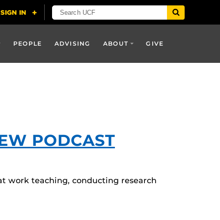
PEOPLE
ADVISING
ABOUT
GIVE
NEW PODCAST
 at work teaching, conducting research