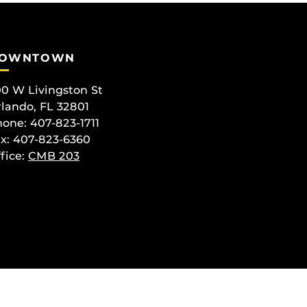
OWNTOWN
0 W Livingston St
lando, FL 32801
one: 407-823-1711
x: 407-823-6360
fice:
CMB 203