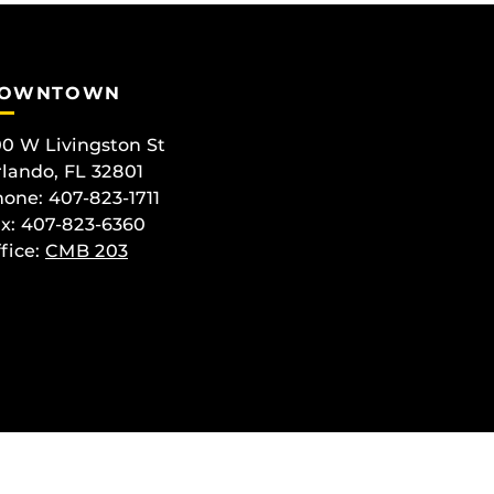
OWNTOWN
0 W Livingston St
lando, FL 32801
one: 407-823-1711
x: 407-823-6360
fice:
CMB 203