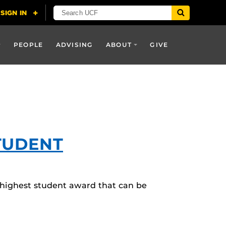
PEOPLE
ADVISING
ABOUT
GIVE
TUDENT
 highest student award that can be