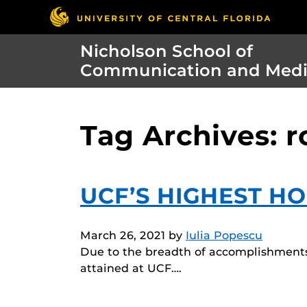
Nicholson School of
Communication and Med
Tag Archives: 
UCF’S HIGHEST H
March 26, 2021
by
Iulia Popescu
Due to the breadth of accomplishments 
attained at UCF….