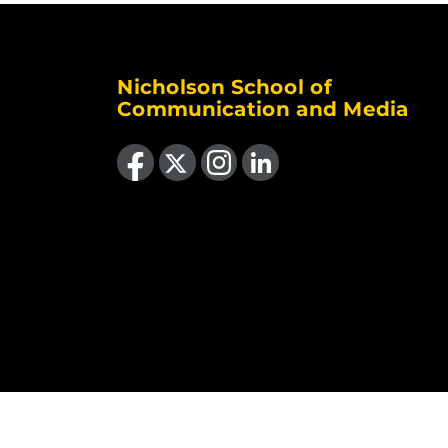
Nicholson School of
Communication and Media
Like us on Facebook
Follow us on X
Find us on Instagram
View our LinkedIn page