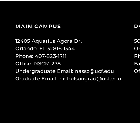
MAIN CAMPUS
D
12405 Aquarius Agora Dr.
50
Orlando, FL 32816-1344
Or
Phone: 407-823-1711
Ph
Office:
NSCM 238
Fa
Undergraduate Email: nassc@ucf.edu
Of
Graduate Email: nicholsongrad@ucf.edu