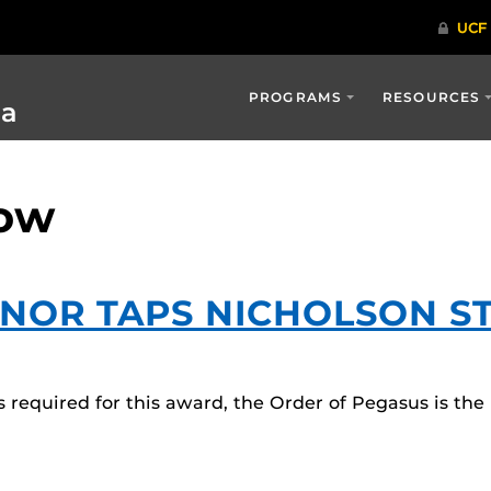
PROGRAMS
RESOURCES
ia
row
ONOR TAPS NICHOLSON S
required for this award, the Order of Pegasus is the