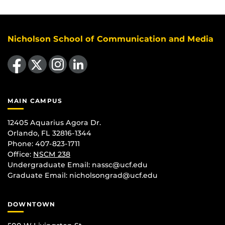
Nicholson School of Communication and Media
Like us on Facebook
Follow us on X
Find us on Instagram
View our LinkedIn page
MAIN CAMPUS
12405 Aquarius Agora Dr.
Orlando, FL 32816-1344
Phone: 407-823-1711
Office:
NSCM 238
Undergraduate Email: nassc@ucf.edu
Graduate Email: nicholsongrad@ucf.edu
DOWNTOWN