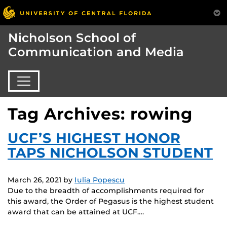
Nicholson School of
Communication and Media
Tag Archives: rowing
UCF’S HIGHEST HONOR
TAPS NICHOLSON STUDENT
March 26, 2021
by
Iulia Popescu
Due to the breadth of accomplishments required for
this award, the Order of Pegasus is the highest student
award that can be attained at UCF….