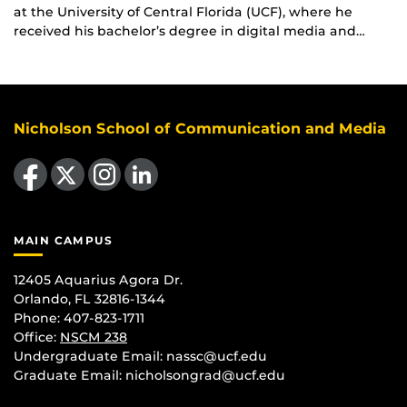
at the University of Central Florida (UCF), where he
received his bachelor’s degree in digital media and…
Nicholson School of Communication and Media
Like us on Facebook
Follow us on X
Find us on Instagram
View our LinkedIn page
MAIN CAMPUS
12405 Aquarius Agora Dr.
Orlando, FL 32816-1344
Phone: 407-823-1711
Office:
NSCM 238
Undergraduate Email: nassc@ucf.edu
Graduate Email: nicholsongrad@ucf.edu