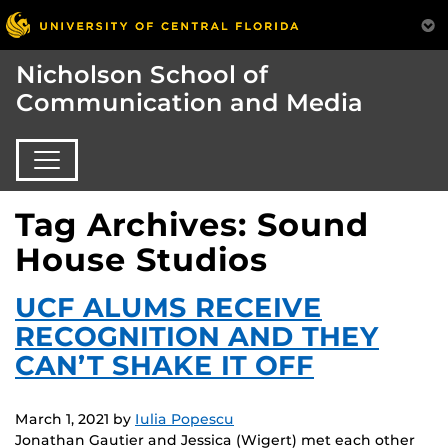
Nicholson School of
Communication and Media
Tag Archives: Sound
House Studios
UCF ALUMS RECEIVE
RECOGNITION AND THEY
CAN’T SHAKE IT OFF
March 1, 2021
by
Iulia Popescu
Jonathan Gautier and Jessica (Wigert) met each other