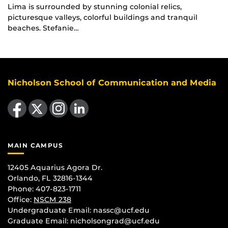
Lima is surrounded by stunning colonial relics,
picturesque valleys, colorful buildings and tranquil
beaches. Stefanie…
Nicholson School of Communication and Media
Like us on Facebook
Follow us on X
Find us on Instagram
View our LinkedIn page
MAIN CAMPUS
12405 Aquarius Agora Dr.
Orlando, FL 32816-1344
Phone: 407-823-1711
Office:
NSCM 238
Undergraduate Email: nassc@ucf.edu
Graduate Email: nicholsongrad@ucf.edu