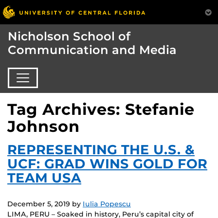
Nicholson School of
Communication and Media
Tag Archives: Stefanie
Johnson
REPRESENTING THE U.S. &
UCF: GRAD WINS GOLD FOR
TEAM USA
December 5, 2019
by
Iulia Popescu
LIMA, PERU – Soaked in history, Peru’s capital city of