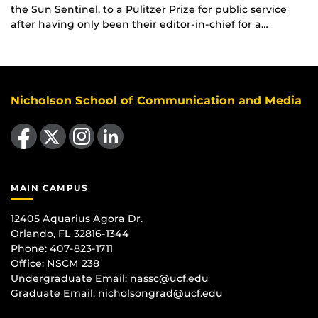
the Sun Sentinel, to a Pulitzer Prize for public service
after having only been their editor-in-chief for a…
Nicholson School of Communication and Media
Like us on Facebook
Follow us on X
Find us on Instagram
View our LinkedIn page
MAIN CAMPUS
12405 Aquarius Agora Dr.
Orlando, FL 32816-1344
Phone: 407-823-1711
Office:
NSCM 238
Undergraduate Email: nassc@ucf.edu
Graduate Email: nicholsongrad@ucf.edu