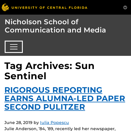
Nicholson School of
Communication and Media
Tag Archives: Sun
Sentinel
RIGOROUS REPORTING
EARNS ALUMNA-LED PAPER
SECOND PULITZER
June 28, 2019
by
Iulia Popescu
Julie Anderson, ’84, ’89, recently led her newspaper,