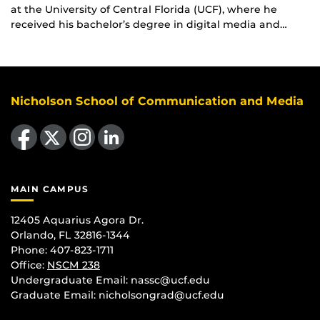
at the University of Central Florida (UCF), where he
received his bachelor’s degree in digital media and…
Nicholson School of Communication and Media
Like us on Facebook
Follow us on X
Find us on Instagram
View our LinkedIn page
MAIN CAMPUS
12405 Aquarius Agora Dr.
Orlando, FL 32816-1344
Phone: 407-823-1711
Office:
NSCM 238
Undergraduate Email: nassc@ucf.edu
Graduate Email: nicholsongrad@ucf.edu