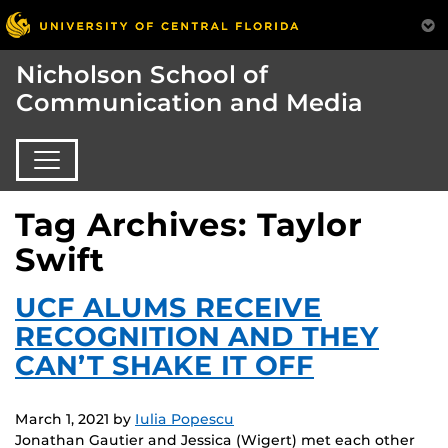
Nicholson School of
Communication and Media
Tag Archives: Taylor
Swift
UCF ALUMS RECEIVE
RECOGNITION AND THEY
CAN’T SHAKE IT OFF
March 1, 2021
by
Iulia Popescu
Jonathan Gautier and Jessica (Wigert) met each other