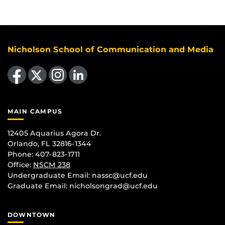
Nicholson School of Communication and Media
Like us on Facebook
Follow us on X
Find us on Instagram
View our LinkedIn page
MAIN CAMPUS
12405 Aquarius Agora Dr.
Orlando, FL 32816-1344
Phone: 407-823-1711
Office:
NSCM 238
Undergraduate Email: nassc@ucf.edu
Graduate Email: nicholsongrad@ucf.edu
DOWNTOWN