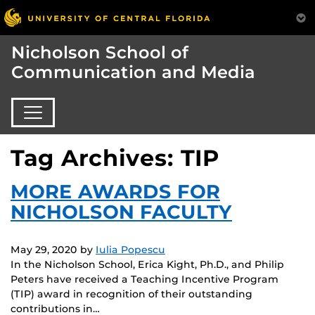
Nicholson School of
Communication and Media
Tag Archives: TIP
MORE AWARDS FOR
NICHOLSON FACULTY
May 29, 2020
by
Iulia Popescu
In the Nicholson School, Erica Kight, Ph.D., and Philip
Peters have received a Teaching Incentive Program
(TIP) award in recognition of their outstanding
contributions in…