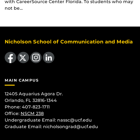
with CareerSource Center Florida. To students who may
not be…
Nicholson School of Communication and Media
Like us on Facebook
Follow us on X
Find us on Instagram
View our LinkedIn page
MAIN CAMPUS
12405 Aquarius Agora Dr.
Orlando, FL 32816-1344
Phone: 407-823-1711
Office:
NSCM 238
Undergraduate Email: nassc@ucf.edu
Graduate Email: nicholsongrad@ucf.edu