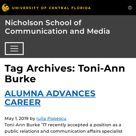
Nicholson School of
Communication and Media
Tag Archives: Toni-Ann
Burke
ALUMNA ADVANCES
CAREER
May 1, 2019
by
Iulia Popescu
Toni-Ann Burke ’17 recently accepted a position as a
public relations and communication affairs specialist