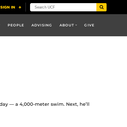
PEOPLE
ADVISING
ABOUT
GIVE
e day — a 4,000-meter swim. Next, he’ll