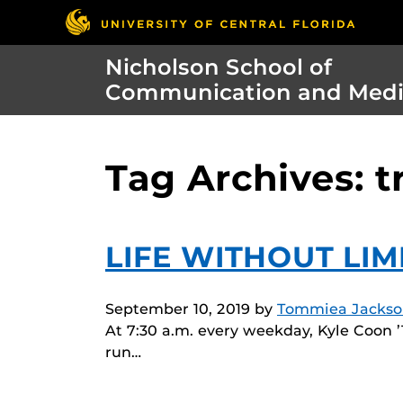
Nicholson School of
Communication and Med
Tag Archives: t
LIFE WITHOUT LIM
September 10, 2019
by
Tommiea Jackso
At 7:30 a.m. every weekday, Kyle Coon ’1
run…