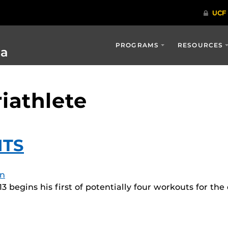
PROGRAMS
RESOURCES
ia
riathlete
ITS
n
3 begins his first of potentially four workouts for th