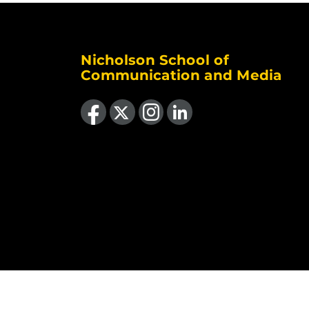
Nicholson School of
Communication and Media
Like us on Facebook
Follow us on X
Find us on Instagram
View our LinkedIn page