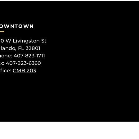
OWNTOWN
0 W Livingston St
lando, FL 32801
one: 407-823-1711
x: 407-823-6360
fice:
CMB 203