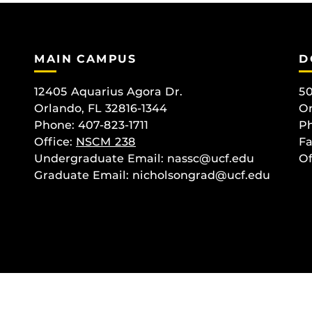
MAIN CAMPUS
D
12405 Aquarius Agora Dr.
50
Orlando, FL 32816-1344
Or
Phone: 407-823-1711
Ph
Office:
NSCM 238
Fa
Undergraduate Email: nassc@ucf.edu
Of
Graduate Email: nicholsongrad@ucf.edu